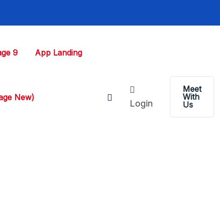
ge 9
App Landing
Meet
With
Page New)
Login
Us