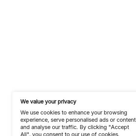
We value your privacy
We use cookies to enhance your browsing
experience, serve personalised ads or content
and analyse our traffic. By clicking "Accept
All", you consent to our use of cookies.