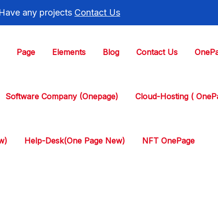
 Have any projects
Contact Us
Page
Elements
Blog
Contact Us
OnePa
Software Company (Onepage)
Cloud-Hosting ( One
w)
Help-Desk(One Page New)
NFT OnePage