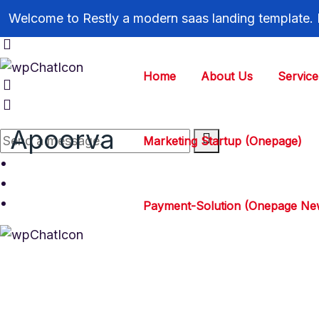
Welcome to Restly a modern saas landing template.
Home
About Us
Service
Apoorva
Marketing Startup (Onepage)
Payment-Solution (Onepage Ne